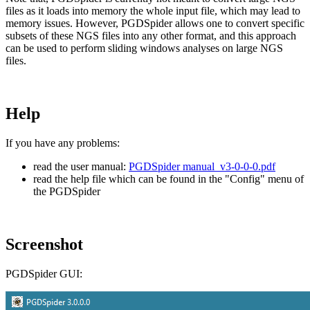
files as it loads into memory the whole input file, which may lead to
memory issues. However, PGDSpider allows one to convert specific
subsets of these NGS files into any other format, and this approach
can be used to perform sliding windows analyses on large NGS
files.
Help
If you have any problems:
read the user manual:
PGDSpider manual_v3-0-0-0.pdf
read the help file which can be found in the "Config" menu of
the PGDSpider
Screenshot
PGDSpider GUI: