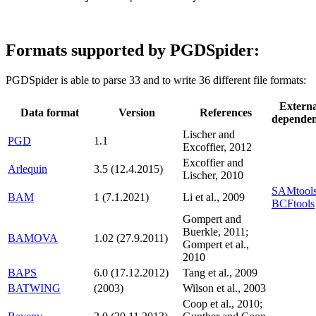
Formats supported by PGDSpider:
PGDSpider is able to parse 33 and to write 36 different file formats:
Externa
Data format
Version
References
depende
Lischer and
PGD
1.1
Excoffier, 2012
Excoffier and
Arlequin
3.5 (12.4.2015)
Lischer, 2010
SAMtools
BAM
1 (7.1.2021)
Li et al., 2009
BCFtools
Gompert and
Buerkle, 2011;
BAMOVA
1.02 (27.9.2011)
Gompert et al.,
2010
BAPS
6.0 (17.12.2012)
Tang et al., 2009
BATWING
(2003)
Wilson et al., 2003
Coop et al., 2010;