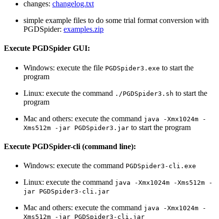
changes:
changelog.txt
simple example files to do some trial format conversion with
PGDSpider:
examples.zip
Execute PGDSpider GUI:
Windows: execute the file
to start the
PGDSpider3.exe
program
Linux: execute the command
to start the
./PGDSpider3.sh
program
Mac and others: execute the command
java -Xmx1024m -
to start the program
Xms512m -jar PGDSpider3.jar
Execute PGDSpider-cli (command line):
Windows: execute the command
PGDSpider3-cli.exe
Linux: execute the command
java -Xmx1024m -Xms512m -
jar PGDSpider3-cli.jar
Mac and others: execute the command
java -Xmx1024m -
Xms512m -jar PGDSpider3-cli.jar