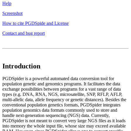
Help
Screenshot
How to cite PGDSpide and License
Contact and bug report
Introduction
PGDSpider is a powerful automated data conversion tool for
population genetic and genomics programs. It facilitates the data
exchange possibilities between programs for a vast range of data
types (e.g. DNA, RNA, NGS, microsatellite, SNP, RFLP, AFLP,
multi-allelic data, allele frequency or genetic distances). Besides the
conventional population genetics formats, PGDSpider integrates
population genomics data formats commonly used to store and
handle next-generation sequencing (NGS) data. Currently,
PGDSpider is not meant to convert very large NGS files as it loads
into memory the whole input file, whose size may exceed available