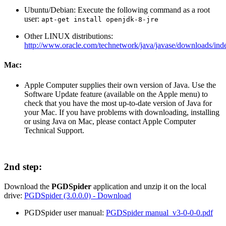
Ubuntu/Debian: Execute the following command as a root
user:
apt-get install openjdk-8-jre
Other LINUX distributions:
http://www.oracle.com/technetwork/java/javase/downloads/ind
Mac:
Apple Computer supplies their own version of Java. Use the
Software Update feature (available on the Apple menu) to
check that you have the most up-to-date version of Java for
your Mac. If you have problems with downloading, installing
or using Java on Mac, please contact Apple Computer
Technical Support.
2nd step:
Download the
PGDSpider
application and unzip it on the local
drive:
PGDSpider (3.0.0.0) - Download
PGDSpider user manual:
PGDSpider manual_v3-0-0-0.pdf