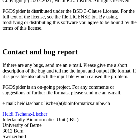
Copyright (c) 2007-2021, Heidi E.L. Lischer. All rights reserved.
PGDSpider is distributed under the BSD 3-Clause License. For the
full text of the license, see the file LICENSE.txt. By using,
modifying or distributing this software you agree to be bound by the
terms of this license.
Contact and bug report
If there are any bugs, send me an e-mail. Please give me a short
description of the bug and tell me the input and output file format. If
it is possible also attach the input file which caused the problem.
PGDSpider is an on-going project. For any comments or
suggestions of further file formats, please send me an e-mail.
e-mail: heidi.tschanz-lischer(at)bioinformatics.unibe.ch
Heidi Tschanz-Lischer
Interfaculty Bioinformatics Unit (IBU)
University of Berne
3012 Bern
Switzerland