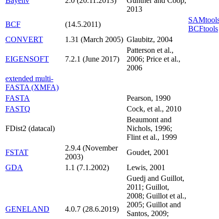
Bayenv
2.0 (20.11.2013)
Gunther and Coop,
2013
SAMtools
BCF
(14.5.2011)
BCFtools
CONVERT
1.31 (March 2005)
Glaubitz, 2004
Patterson et al.,
EIGENSOFT
7.2.1 (June 2017)
2006; Price et al.,
2006
extended multi-
FASTA (XMFA)
FASTA
Pearson, 1990
FASTQ
Cock, et al., 2010
Beaumont and
FDist2 (datacal)
Nichols, 1996;
Flint et al., 1999
2.9.4 (November
FSTAT
Goudet, 2001
2003)
GDA
1.1 (7.1.2002)
Lewis, 2001
Guedj and Guillot,
2011; Guillot,
2008; Guillot et al.,
2005; Guillot and
GENELAND
4.0.7 (28.6.2019)
Santos, 2009;