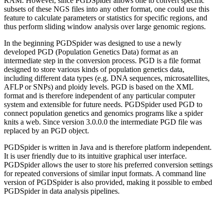
RAM. However, since PGDSpider allows one to convert specific
subsets of these NGS files into any other format, one could use this
feature to calculate parameters or statistics for specific regions, and
thus perform sliding window analysis over large genomic regions.
In the beginning PGDSpider was designed to use a newly
developed PGD (Population Genetics Data) format as an
intermediate step in the conversion process. PGD is a file format
designed to store various kinds of population genetics data,
including different data types (e.g. DNA sequences, microsatellites,
AFLP or SNPs) and ploidy levels. PGD is based on the XML
format and is therefore independent of any particular computer
system and extensible for future needs. PGDSpider used PGD to
connect population genetics and genomics programs like a spider
knits a web. Since version 3.0.0.0 the intermediate PGD file was
replaced by an PGD object.
PGDSpider is written in Java and is therefore platform independent.
It is user friendly due to its intuitive graphical user interface.
PGDSpider allows the user to store his preferred conversion settings
for repeated conversions of similar input formats. A command line
version of PGDSpider is also provided, making it possible to embed
PGDSpider in data analysis pipelines.