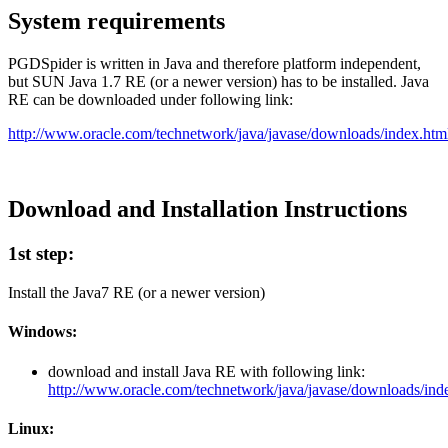
System requirements
PGDSpider is written in Java and therefore platform independent,
but SUN Java 1.7 RE (or a newer version) has to be installed. Java
RE can be downloaded under following link:
http://www.oracle.com/technetwork/java/javase/downloads/index.htm
Download and Installation Instructions
1st step:
Install the Java7 RE (or a newer version)
Windows:
download and install Java RE with following link:
http://www.oracle.com/technetwork/java/javase/downloads/ind
Linux: