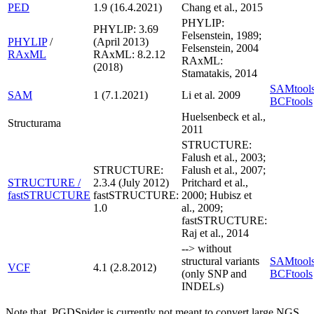
PED
1.9 (16.4.2021)
Chang et al., 2015
PHYLIP:
PHYLIP: 3.69
Felsenstein, 1989;
PHYLIP
/
(April 2013)
Felsenstein, 2004
RAxML
RAxML: 8.2.12
RAxML:
(2018)
Stamatakis, 2014
SAMtools
SAM
1 (7.1.2021)
Li et al. 2009
BCFtools
Huelsenbeck et al.,
Structurama
2011
STRUCTURE:
Falush et al., 2003;
STRUCTURE:
Falush et al., 2007;
STRUCTURE /
2.3.4 (July 2012)
Pritchard et al.,
fastSTRUCTURE
fastSTRUCTURE:
2000; Hubisz et
1.0
al., 2009;
fastSTRUCTURE:
Raj et al., 2014
--> without
structural variants
SAMtools
VCF
4.1 (2.8.2012)
(only SNP and
BCFtools
INDELs)
Note that, PGDSpider is currently not meant to convert large NGS