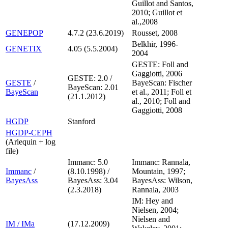
Guillot and Santos,
2010; Guillot et
al.,2008
GENEPOP
4.7.2 (23.6.2019)
Rousset, 2008
Belkhir, 1996-
GENETIX
4.05 (5.5.2004)
2004
GESTE: Foll and
Gaggiotti, 2006
GESTE: 2.0 /
GESTE
/
BayeScan: Fischer
BayeScan: 2.01
BayeScan
et al., 2011; Foll et
(21.1.2012)
al., 2010; Foll and
Gaggiotti, 2008
HGDP
Stanford
HGDP-CEPH
(Arlequin + log
file)
Immanc: 5.0
Immanc: Rannala,
Immanc
/
(8.10.1998) /
Mountain, 1997;
BayesAss
BayesAss: 3.04
BayesAss: Wilson,
(2.3.2018)
Rannala, 2003
IM: Hey and
Nielsen, 2004;
Nielsen and
IM / IMa
(17.12.2009)