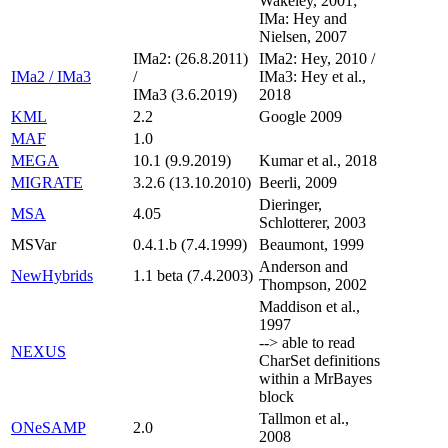
Wakeley, 2001;
IMa: Hey and
Nielsen, 2007
IMa2: (26.8.2011)
IMa2: Hey, 2010 /
IMa2 / IMa3
/
IMa3: Hey et al.,
IMa3 (3.6.2019)
2018
KML
2.2
Google 2009
MAF
1.0
MEGA
10.1 (9.9.2019)
Kumar et al., 2018
MIGRATE
3.2.6 (13.10.2010)
Beerli, 2009
Dieringer,
MSA
4.05
Schlotterer, 2003
MSVar
0.4.1.b (7.4.1999)
Beaumont, 1999
Anderson and
NewHybrids
1.1 beta (7.4.2003)
Thompson, 2002
Maddison et al.,
1997
--> able to read
NEXUS
CharSet definitions
within a MrBayes
block
Tallmon et al.,
ONeSAMP
2.0
2008