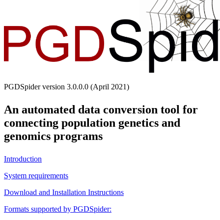
PGDSpider version 3.0.0.0 (April 2021)
An automated data conversion tool for
connecting population genetics and
genomics programs
Introduction
System requirements
Download and Installation Instructions
Formats supported by PGDSpider: