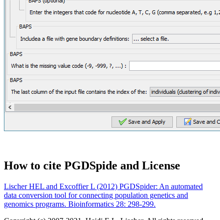
How to cite PGDSpide and License
Lischer HEL and Excoffier L (2012) PGDSpider: An automated
data conversion tool for connecting population genetics and
genomics programs. Bioinformatics 28: 298-299.