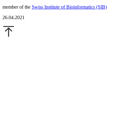
member of the
Swiss Institute of Bioinformatics (SIB)
26.04.2021