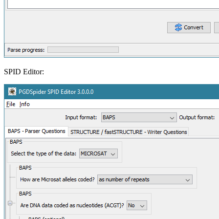
SPID Editor: